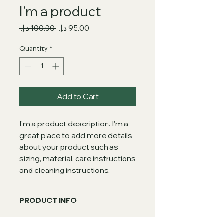
I'm a product
Regular
Sale
 ‏100.00 د.إ.‏ 
Price
Price
Quantity
*
Add to Cart
I'm a product description. I'm a 
great place to add more details 
about your product such as 
sizing, material, care instructions 
and cleaning instructions.
PRODUCT INFO