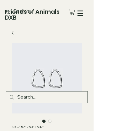
Friends of Animals
DXB
SKU: 671253175371