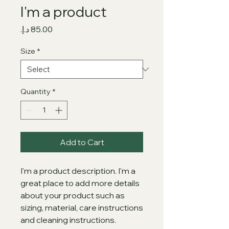
I'm a product
Price
Size
*
Quantity
*
Add to Cart
I'm a product description. I'm a 
great place to add more details 
about your product such as 
sizing, material, care instructions 
and cleaning instructions.