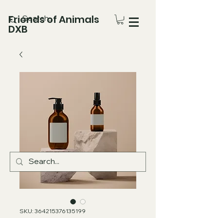
Friends of Animals
DXB
SKU: 364215376135199